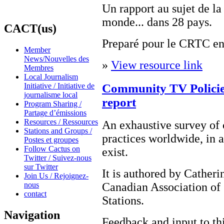
Un rapport au sujet de l
monde... dans 28 pays.
CACT(us)
Preparé pour le CRTC en 
Member
News/Nouvelles des
»
View resource link
Membres
Local Journalism
Community TV Policies
Initiative / Initiative de
journalisme local
report
Program Sharing /
Partage d’émissions
Resources / Ressources
An exhaustive survey of
Stations and Groups /
practices worldwide, in a
Postes et groupes
Follow Cactus on
exist.
Twitter / Suivez-nous
sur Twitter
It is authored by Cather
Join Us / Rejoignez-
nous
Canadian Association of
contact
Stations.
Navigation
Feedback and input to th