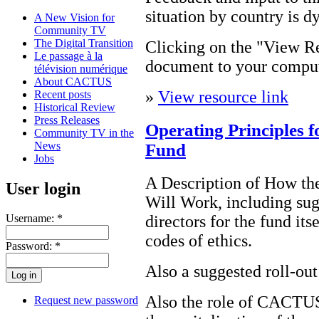
situation by country is d
A New Vision for
Community TV
The Digital Transition
Clicking on the "View Re
Le passage à la
document to your comput
télévision numérique
About CACTUS
»
View resource link
Recent posts
Historical Review
Press Releases
Operating Principles 
Community TV in the
News
Fund
Jobs
A Description of How t
User login
Will Work, including sugg
directors for the fund its
Username:
*
codes of ethics.
Password:
*
Also a suggested roll-ou
Also the role of CACTUS
Request new password