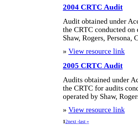
2004 CRTC Audit
Audit obtained under Acc
the CRTC conducted on 
Shaw, Rogers, Persona, 
»
View resource link
2005 CRTC Audit
Audits obtained under Ac
the CRTC for audits con
operated by Shaw, Rogers
»
View resource link
1
2
next ›
last »