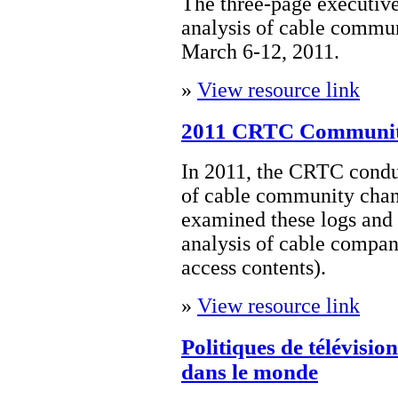
The three-page executi
analysis of cable commun
March 6-12, 2011.
»
View resource link
2011 CRTC Communit
In 2011, the CRTC condu
of cable community cha
examined these logs and
analysis of cable compan
access contents).
»
View resource link
Politiques de télévisi
dans le monde