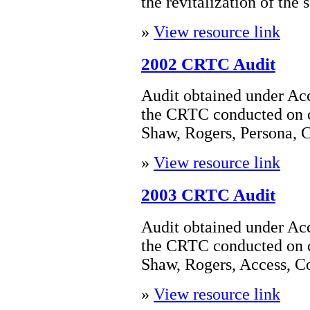
the revitalization of the s
»
View resource link
2002 CRTC Audit
Audit obtained under Acc
the CRTC conducted on 
Shaw, Rogers, Persona, 
»
View resource link
2003 CRTC Audit
Audit obtained under Acc
the CRTC conducted on 
Shaw, Rogers, Access, 
»
View resource link