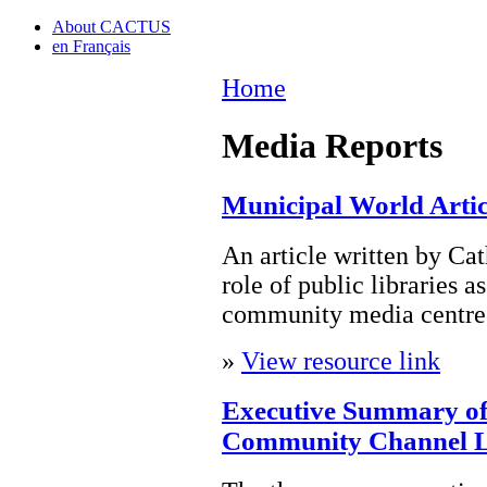
About CACTUS
en Français
Home
Media Reports
Municipal World Artic
An article written by Ca
role of public libraries as
community media centres 
»
View resource link
Executive Summary of
Community Channel L