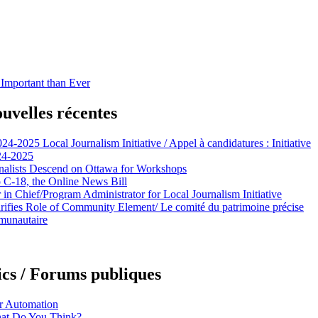
mportant than Ever
uvelles récentes
024-2025 Local Journalism Initiative / Appel à candidatures : Initiative
024-2025
alists Descend on Ottawa for Workshops
C-18, the Online News Bill
n Chief/Program Administrator for Local Journalism Initiative
rifies Role of Community Element/ Le comité du patrimoine précise
mmunautaire
cs / Forums publiques
or Automation
hat Do You Think?