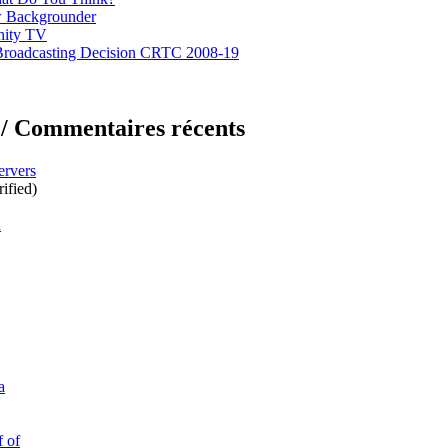
 Backgrounder
nity TV
Broadcasting Decision CRTC 2008-19
/ Commentaires récents
ervers
ified)
d
a
f of