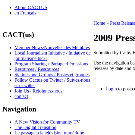
About CACTUS
en Français
Home
»
Press Releas
CACT(us)
2009 Pres
Member News/Nouvelles des Membres
Submitted by Cathy 
Local Journalism Initiative / Initiative de
journalisme local
Use the navigation bar
Program Sharing / Partage d’émissions
releases by date and t
Resources / Ressources
Stations and Groups / Postes et groupes
»
Follow Cactus on Twitter / Suivez-nous
sur Twitter
Login
to post 
Join Us / Rejoignez-nous
contact
Navigation
A New Vision for Community TV
The Digital Transition
Le passage à la télévision numérique