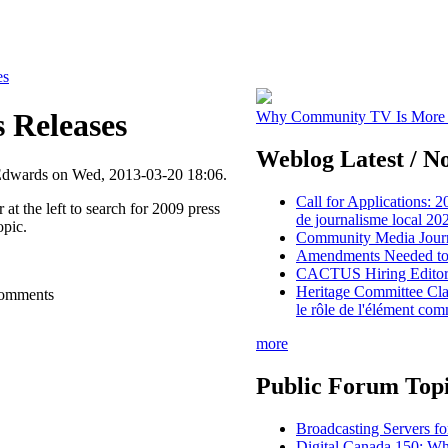
es
s Releases
Why Community TV Is More I
Weblog Latest / No
Edwards on Wed, 2013-03-20 18:06.
Call for Applications: 2
 at the left to search for 2009 press
de journalisme local 2
opic.
Community Media Journ
Amendments Needed to 
CACTUS Hiring Editor i
Heritage Committee Cla
comments
le rôle de l'élément co
more
Public Forum Topi
Broadcasting Servers f
Digital Canada 150: W