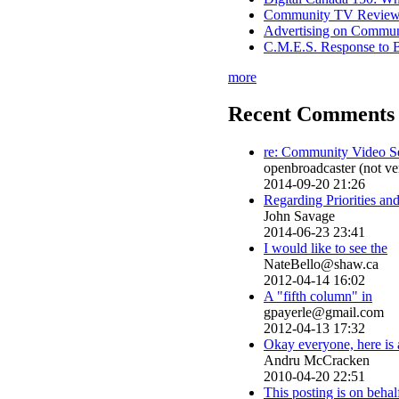
Community TV Review
Advertising on Commu
C.M.E.S. Response to 
more
Recent Comments 
re: Community Video S
openbroadcaster (not ver
2014-09-20 21:26
Regarding Priorities an
John Savage
2014-06-23 23:41
I would like to see the
NateBello@shaw.ca
2012-04-14 16:02
A "fifth column" in
gpayerle@gmail.com
2012-04-13 17:32
Okay everyone, here is 
Andru McCracken
2010-04-20 22:51
This posting is on behal