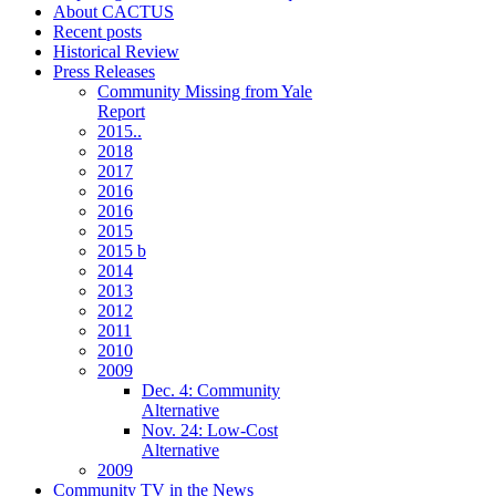
About CACTUS
Recent posts
Historical Review
Press Releases
Community Missing from Yale
Report
2015..
2018
2017
2016
2016
2015
2015 b
2014
2013
2012
2011
2010
2009
Dec. 4: Community
Alternative
Nov. 24: Low-Cost
Alternative
2009
Community TV in the News