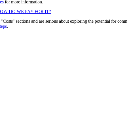
es
for more information.
OW DO WE PAY FOR IT?
"Costs" sections and are serious about exploring the potential for comm
teps
.