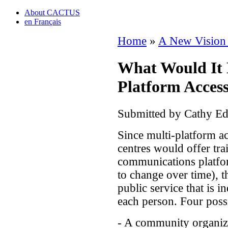
About CACTUS
en Français
Home
»
A New Vision
What Would It B
Platform Acces
Submitted by Cathy Ed
Since multi-platform ac
centres would offer tra
communications platfor
to change over time), th
public service that is i
each person. Four possi
- A community organiz