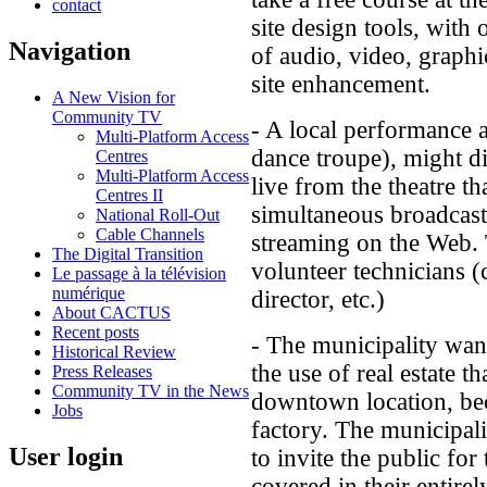
contact
site design tools, with
Navigation
of audio, video, graphi
site enhancement.
A New Vision for
Community TV
- A local performance a
Multi-Platform Access
dance troupe), might di
Centres
Multi-Platform Access
live from the theatre tha
Centres II
simultaneous broadcast
National Roll-Out
Cable Channels
streaming on the Web. T
The Digital Transition
volunteer technicians (
Le passage à la télévision
numérique
director, etc.)
About CACTUS
Recent posts
- The municipality want
Historical Review
the use of real estate t
Press Releases
Community TV in the News
downtown location, bec
Jobs
factory. The municipali
User login
to invite the public for
covered in their entire