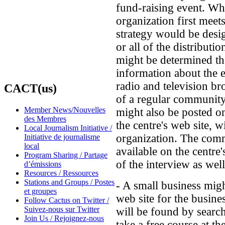
fund-raising event. Whe
organization first meet
strategy would be desi
or all of the distributi
might be determined th
information about the e
radio and television br
CACT(us)
of a regular communit
Member News/Nouvelles
might also be posted 
des Membres
the centre's web site, w
Local Journalism Initiative /
organization. The com
Initiative de journalisme
local
available on the centre
Program Sharing / Partage
of the interview as well
d’émissions
Resources / Ressources
Stations and Groups / Postes
- A small business mig
et groupes
web site for the busine
Follow Cactus on Twitter /
Suivez-nous sur Twitter
will be found by searc
Join Us / Rejoignez-nous
take a free course at t