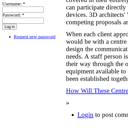
Username:
*
can participate directly
devices. 3D architects' 
Password:
*
competing proposals ar
When each client approa
Request new password
would be with a centre
design the communicatio
needs. A staff person is
their way through the op
equipment available to 
been established togeth
How Will These Centre
»
Login
to post com