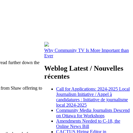
Why Community TV Is More Important than
Ever
read further down the
Weblog Latest / Nouvelles
récentes
r from Shaw offering to
Call for Applications: 2024-2025 Local
Journalism Initiative / Appel à
candidatures : Initiative de journalisme
local 2024-2025
Community Media Journalists Descend
on Ottawa for Workshops
Amendments Needed to C-18, the
Online News Bill
CACTUS Hiring Editor in