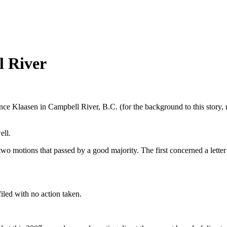
l River
nce Klaasen in Campbell River, B.C. (for the background to this story, 
ell.
two motions that passed by a good majority. The first concerned a lette
iled with no action taken.