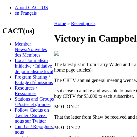
About CACTUS
en Français
Home
»
Recent posts
CACT(us)
Victory in Campbel
Member
News/Nouvelles
des Membres
Local Journalism
The latest just in from Larry Widen and La
Initiative / Initiative
home page articles):
de journalisme local
Program Sharing /
The CRTV annual general meeting went w
Partage d’émissions
Resources /
I sat close to a mike and was able to make 
Ressources
buy CRTV for $3,000 to each subscriber.
Stations and Groups
/ Postes et groupes
MOTION #1
Follow Cactus on
Twitter / Suivez-
That the letter from Shaw be received and f
nous sur Twitter
Join Us / Rejoignez-
MOTION #2
nous