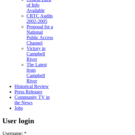
of Info
Available
CRTC Audits
2002-2005
Proposal for a
National
Public Access
Channel
Victory in
Campbell
River
The Latest
from
Campbell
River
Historical Review
Press Releases
Community TV in
the News
Jobs
User login
Username:
*