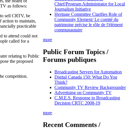
s, the board of
Chief/Program Administrator for Local
RTV as follows:
Journalism Initiative
Heritage Committee Clarifies Role of
 to sell CRTV, be
Community Element/ Le comité du
 action to maintain,
patrimoine précise le rôle de l'élément
ancially practicable
communautaire
 to attend could not
more
ople called for a
Public Forum Topics /
tre relating to Public
Forums publiques
pose the proposed
Broadcasting Servers for Automation
he competition.
Digital Canada 150: What Do You
Think?
Community TV Review Backgrounder
Advertising on Community TV
C.M.E.S. Response to Broadcasting
Decision CRTC 2008-19
more
Recent Comments /