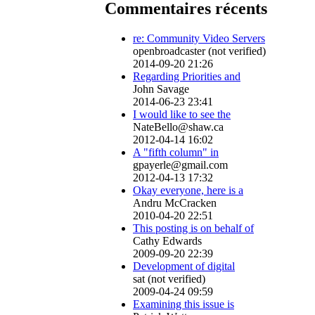
Commentaires récents
re: Community Video Servers
openbroadcaster (not verified)
2014-09-20 21:26
Regarding Priorities and
John Savage
2014-06-23 23:41
I would like to see the
NateBello@shaw.ca
2012-04-14 16:02
A "fifth column" in
gpayerle@gmail.com
2012-04-13 17:32
Okay everyone, here is a
Andru McCracken
2010-04-20 22:51
This posting is on behalf of
Cathy Edwards
2009-09-20 22:39
Development of digital
sat (not verified)
2009-04-24 09:59
Examining this issue is