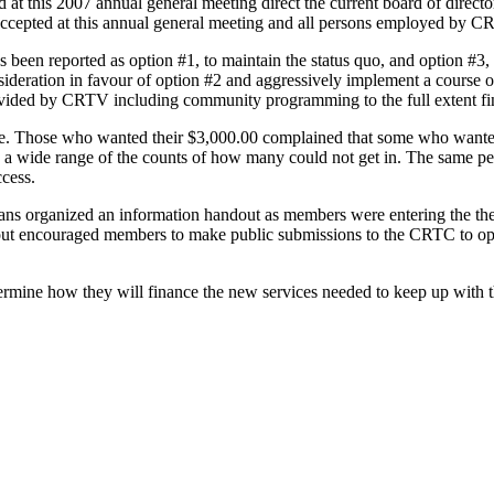
t this 2007 annual general meeting direct the current board of director
n accepted at this annual general meeting and all persons employed by C
as been reported as option #1, to maintain the status quo, and option #3,
ideration in favour of option #2 and aggressively implement a course of
ided by CRTV including community programming to the full extent fin
e. Those who wanted their $3,000.00 complained that some who wanted
is a wide range of the counts of how many could not get in. The same pe
ccess.
ans organized an information handout as members were entering the thea
out encouraged members to make public submissions to the CRTC to op
ermine how they will finance the new services needed to keep up with t