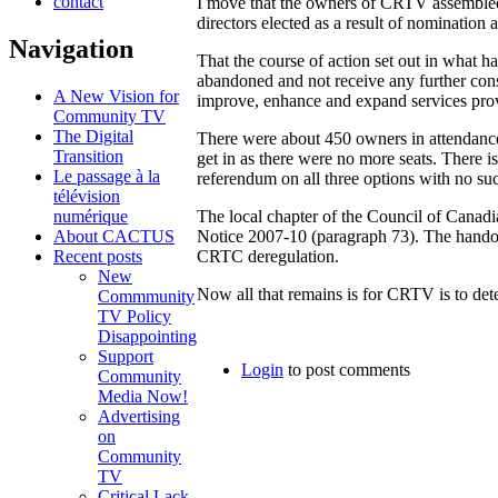
contact
I move that the owners of CRTV assembled a
directors elected as a result of nominatio
Navigation
That the course of action set out in what h
abandoned and not receive any further cons
A New Vision for
improve, enhance and expand services prov
Community TV
The Digital
There were about 450 owners in attendanc
Transition
get in as there were no more seats. There 
Le passage à la
referendum on all three options with no su
télévision
numérique
The local chapter of the Council of Canadi
About CACTUS
Notice 2007-10 (paragraph 73). The hand
Recent posts
CRTC deregulation.
New
Now all that remains is for CRTV is to det
Commmunity
TV Policy
Disappointing
Support
Login
to post comments
Community
Media Now!
Advertising
on
Community
TV
Critical Lack