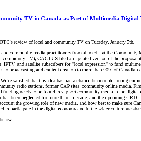
munity TV in Canada as Part of Multimedia Digital 
RTC's review of local and community TV on Tuesday, January 5th.
rs, and community media practitioners from all media at the Communit
nal community TV), CACTUS filed an updated version of the proposal it 
 IPTV, and satellite subscribers for "local expression" to fund multimed
s to broadcasting and content creation to more than 90% of Canadians f
re satisfied that this idea has had a chance to circulate among comm
mmunity radio stations, former CAP sites, community online media, Fir
al funding needs to be found to support community media in the digit
lar has been neglected for more than a decade, and the upcoming CRTC he
o account the growing role of new media, and how best to make sure Canad
 to participate in the digital economy and in the wider culture we shar
 below: