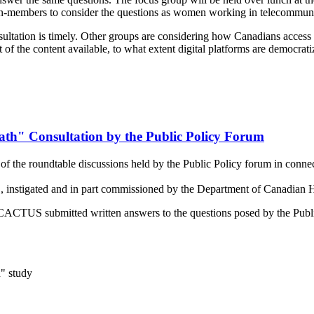
members to consider the questions as women working in telecommuni
tation is timely. Other groups are considering how Canadians access co
t of the content available, to what extent digital platforms are democra
th" Consultation by the Public Policy Forum
 the roundtable discussions held by the Public Policy forum in connect
instigated and in part commissioned by the Department of Canadian H
es, CACTUS submitted written answers to the questions posed by the Pub
" study