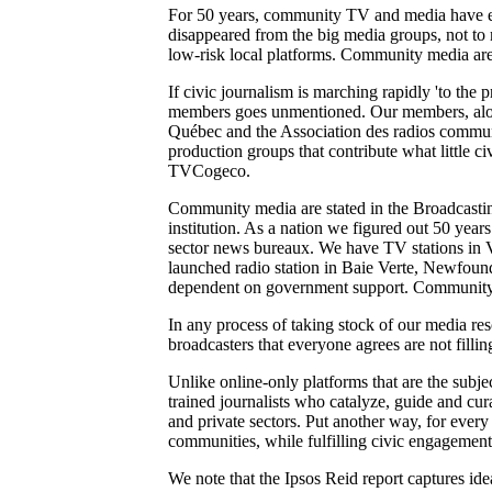
For 50 years, community TV and media have ensu
disappeared from the big media groups, not to m
low-risk local platforms. Community media are t
If civic journalism is marching rapidly 'to the pr
members goes unmentioned. Our members, alon
Québec and the Association des radios communa
production groups that contribute what little
TVCogeco.
Community media are stated in the Broadcasting
institution. As a nation we figured out 50 year
sector news bureaux. We have TV stations in 
launched radio station in Baie Verte, Newfoun
dependent on government support. Community 
In any process of taking stock of our media re
broadcasters that everyone agrees are not filli
Unlike online-only platforms that are the subje
trained journalists who catalyze, guide and cu
and private sectors. Put another way, for every
communities, while fulfilling civic engagement 
We note that the Ipsos Reid report captures id