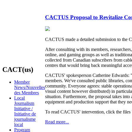
CACTUS Proposal to Revitalize Com
CACTUS made a detailed submission to the C
After consulting with its members, researche
online, and gaming groups as well as traditio
collected from Canadian subscribers from cable,
centres that would bring back meaningful acces
CACT(us)
CACTUS' spokesperson Catherine Edwards: "We'
members. We've consulted public libraries, co
Member
community. Everyone agrees: stable operation
News/Nouvelles
visual content however distributed) in particu
des Membres
situation. Furthermore, the proposal takes int
Local
equipment and production support that they need
Journalism
Initiative /
To read CACTUS' intervention, click the files
Initiative de
journalisme
Read more...
local
Program