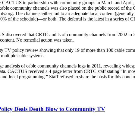
d by CACTUS in partnership with community groups in March and April, 
ble community channels was also placed on the public record of the
.org. The channels either fail to air adequate local content (generall
50% of the schedule)—or both. The deferral is the latest in a series of
 discovered that CRTC audits of community channels from 2002 to 200
 content. No remedial action was taken.
 TV policy review showing that only 19 of more than 100 cable comm
 multiple cable systems.
e analysis of cable community channels logs in 2011, revealing wide
e data. CACTUS received a 4-page letter from CRTC staff stating “In 
and local programming.” Staff refused to share the basis for this conclu
licy Deals Death Blow to Community TV