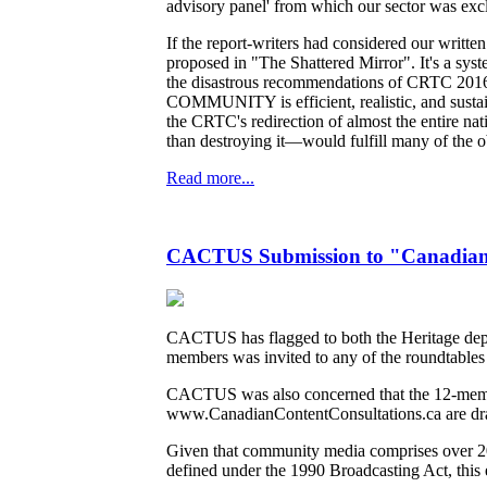
advisory panel' from which our sector was exc
If the report-writers had considered our writ
proposed in "The Shattered Mirror". It's a syste
the disastrous recommendations of CRTC 2016-2
COMMUNITY is efficient, realistic, and sustain
the CRTC's redirection of almost the entire n
than destroying it—would fulfill many of the obj
Read more...
CACTUS Submission to "Canadian C
CACTUS has flagged to both the Heritage departm
members was invited to any of the roundtables 
CACTUS was also concerned that the 12-membe
www.CanadianContentConsultations.ca are dr
Given that community media comprises over 200
defined under the 1990 Broadcasting Act, this 