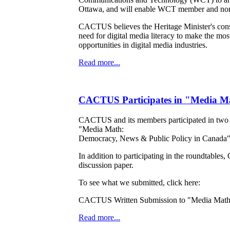
Ottawa, and will enable WCT member and non-
CACTUS believes the Heritage Minister's consul
need for digital media literacy to make the mos
opportunities in digital media industries.
Read more...
CACTUS Participates in "Media Ma
CACTUS and its members participated in two of
"Media Math:
Democracy, News & Public Policy in Canada", 
In addition to participating in the roundtabl
discussion paper.
To see what we submitted, click here:
CACTUS Written Submission to "Media Math
Read more...