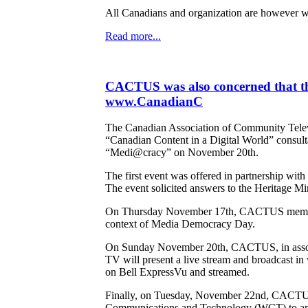
All Canadians and organization are however we
Read more...
CACTUS was also concerned that th
www.CanadianC
The Canadian Association of Community Televi
“Canadian Content in a Digital World” consult
“Medi@cracy” on November 20th.
The first event was offered in partnership wi
The event solicited answers to the Heritage Mini
On Thursday November 17th, CACTUS member Tri
context of Media Democracy Day.
On Sunday November 20th, CACTUS, in associa
TV will present a live stream and broadcast i
on Bell ExpressVu and streamed.
Finally, on Tuesday, November 22nd, CACTUS'
Communications and Technology (WCT) to answe