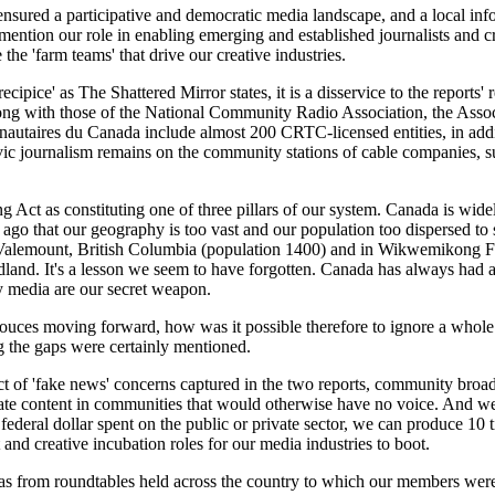
red a participative and democratic media landscape, and a local infor
ention our role in enabling emerging and established journalists and cre
he 'farm teams' that drive our creative industries.
ecipice' as The Shattered Mirror states, it is a disservice to the reports' 
g with those of the National Community Radio Association, the Assoc
utaires du Canada include almost 200 CRTC-licensed entities, in addit
 civic journalism remains on the community stations of cable companie
 Act as constituting one of three pillars of our system. Canada is wide
s ago that our geography is too vast and our population too dispersed to
Valemount, British Columbia (population 1400) and in Wikwemikong Fi
dland. It's a lesson we seem to have forgotten. Canada has always had 
media are our secret weapon.
souces moving forward, how was it possible therefore to ignore a whole 
ng the gaps were certainly mentioned.
ct of 'fake news' concerns captured in the two reports, community broad
rate content in communities that would otherwise have no voice. And we d
 federal dollar spent on the public or private sector, we can produce 1
and creative incubation roles for our media industries to boot.
eas from roundtables held across the country to which our members were