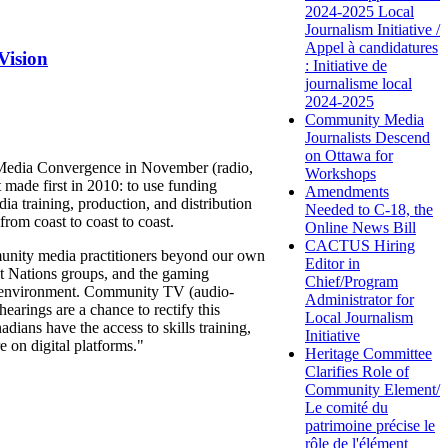
2024-2025 Local
Journalism Initiative /
Appel à candidatures
Vision
: Initiative de
journalisme local
2024-2025
Community Media
Journalists Descend
on Ottawa for
y Media Convergence in November (radio,
Workshops
made first in 2010: to use funding
Amendments
ia training, production, and distribution
Needed to C-18, the
rom coast to coast to coast.
Online News Bill
CACTUS Hiring
unity media practitioners beyond our own
Editor in
st Nations groups, and the gaming
Chief/Program
al environment. Community TV (audio-
Administrator for
arings are a chance to rectify this
Local Journalism
ians have the access to skills training,
Initiative
e on digital platforms."
Heritage Committee
Clarifies Role of
Community Element/
Le comité du
patrimoine précise le
rôle de l'élément