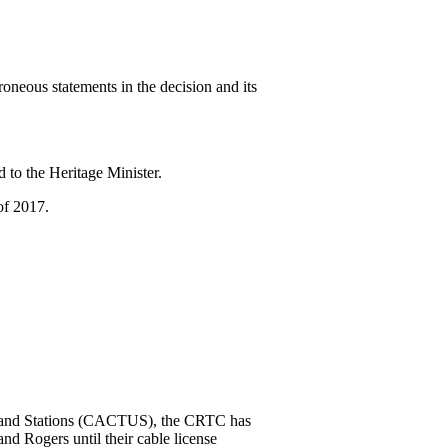
neous statements in the decision and its
 to the Heritage Minister.
of 2017.
rs and Stations (CACTUS), the CRTC has
d Rogers until their cable license