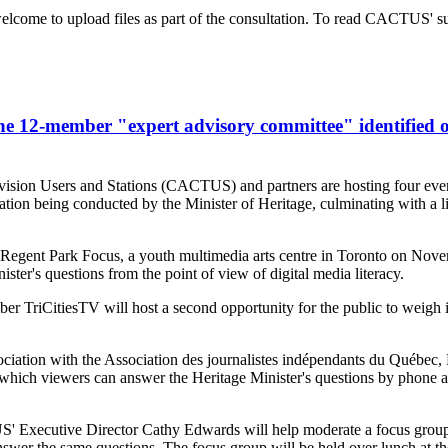
lcome to upload files as part of the consultation. To read CACTUS' su
e 12-member "expert advisory committee" identified o
sion Users and Stations (CACTUS) and partners are hosting four events
ation being conducted by the Minister of Heritage, culminating with a
th Regent Park Focus, a youth multimedia arts centre in Toronto on Nov
ster's questions from the point of view of digital media literacy.
CitiesTV will host a second opportunity for the public to weigh in 
tion with the Association des journalistes indépendants du Québec
n which viewers can answer the Heritage Minister's questions by phone 
 Executive Director Cathy Edwards will help moderate a focus grou
r the same questions. The focus group will be held over lunch at th