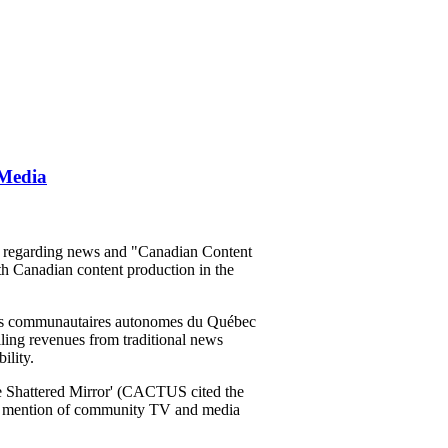
 Media
m regarding news and "Canadian Content
th Canadian content production in the
ons communautaires autonomes du Québec
lling revenues from traditional news
ility.
 The Shattered Mirror' (CACTUS cited the
no mention of community TV and media