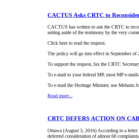
CACTUS Asks CRTC to Reconsider
CACTUS has written to ask the CRTC to reconsi
setting aside of the testimony by the very comm
Click here to read the request.
The policy will go into effect in September o
To support the request, fax the CRTC Secretar
To e-mail to your federal MP, most MP e-mails
To e-mail the Heritage Minister, use Melanie.J
Read more...
CRTC DEFERS ACTION ON CAB
Ottawa (August 3, 2016) According to a lett
deferred consideration of almost 60 complaint