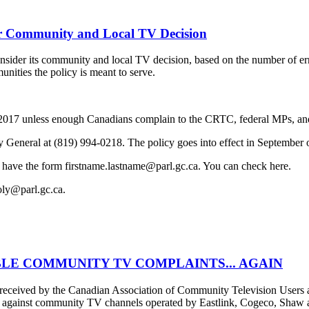
 Community and Local TV Decision
der its community and local TV decision, based on the number of erro
unities the policy is meant to serve.
f 2017 unless enough Canadians complain to the CRTC, federal MPs, and
y General at (819) 994-0218. The policy goes into effect in September 
 have the form firstname.lastname@parl.gc.ca. You can check here.
oly@parl.gc.ca.
LE COMMUNITY TV COMPLAINTS... AGAIN
er received by the Canadian Association of Community Television Use
s against community TV channels operated by Eastlink, Cogeco, Shaw an