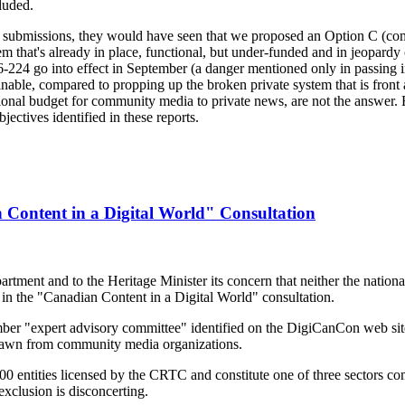
luded.
ten submissions, they would have seen that we proposed an Option C (c
m that's already in place, functional, but under-funded and in jeopardy o
24 go into effect in September (a danger mentioned only in passing i
able, compared to propping up the broken private system that is front a
ational budget for community media to private news, are not the answe
ectives identified in these reports.
ontent in a Digital World" Consultation
ent and to the Heritage Minister its concern that neither the national 
in the "Canadian Content in a Digital World" consultation.
r "expert advisory committee" identified on the DigiCanCon web sit
awn from community media organizations.
 entities licensed by the CRTC and constitute one of three sectors co
exclusion is disconcerting.