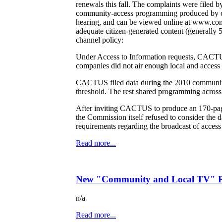
renewals this fall. The complaints were file
community-access programming produced by ca
hearing, and can be viewed online at www.comtv
adequate citizen-generated content (generally 
channel policy:
Under Access to Information requests, CACTUS
companies did not air enough local and access
CACTUS filed data during the 2010 community
threshold. The rest shared programming across
After inviting CACTUS to produce an 170-pag
the Commission itself refused to consider th
requirements regarding the broadcast of access 
Read more...
New "Community and Local TV" Po
n/a
Read more...