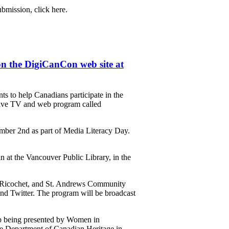
bmission, click here.
n the DigiCanCon web site at
 to help Canadians participate in the
 live TV and web program called
ember 2nd as part of Media Literacy Day.
at the Vancouver Public Library, in the
, Ricochet, and St. Andrews Community
and Twitter. The program will be broadcast
p being presented by Women in
e Department of Canadian Heritage in