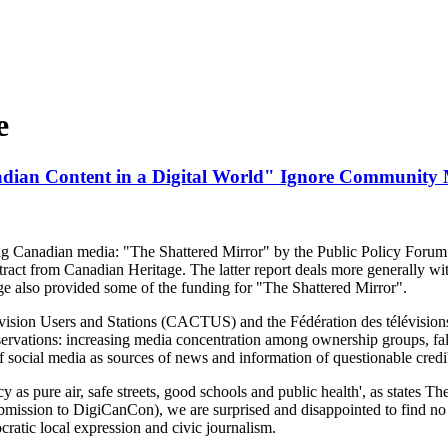
e
dian Content in a Digital World" Ignore Community
ng Canadian media: "The Shattered Mirror" by the Public Policy Foru
tract from Canadian Heritage. The latter report deals more generally wi
e also provided some of the funding for "The Shattered Mirror".
ision Users and Stations (CACTUS) and the Fédération des télévisi
bservations: increasing media concentration among ownership groups, fa
 of social media as sources of news and information of questionable credib
cy as pure air, safe streets, good schools and public health', as states
bmission to DigiCanCon), we are surprised and disappointed to find 
ratic local expression and civic journalism.