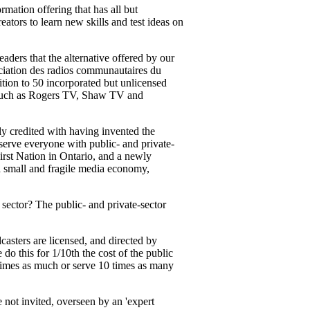
mation offering that has all but
ators to learn new skills and test ideas on
readers that the alternative offered by our
iation des radios communautaires du
ion to 50 incorporated but unlicensed
s, such as Rogers TV, Shaw TV and
ly credited with having invented the
 serve everyone with public- and private-
rst Nation in Ontario, and a newly
a small and fragile media economy,
sector? The public- and private-sector
casters are licensed, and directed by
o this for 1/10th the cost of the public
0 times as much or serve 10 times as many
 not invited, overseen by an 'expert