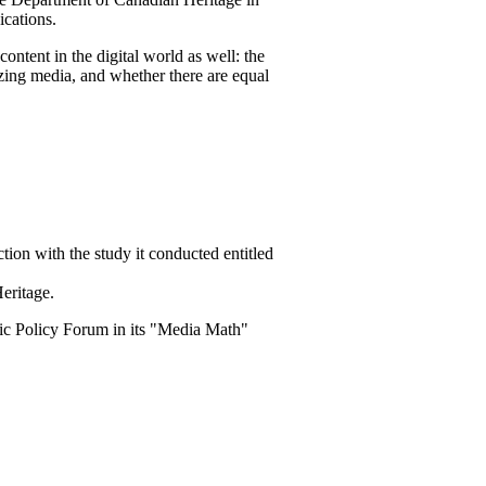
cations.
ntent in the digital world as well: the
tizing media, and whether there are equal
ion with the study it conducted entitled
eritage.
lic Policy Forum in its "Media Math"