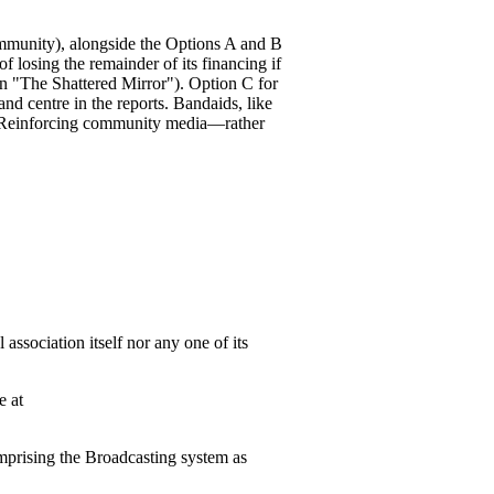
ommunity), alongside the Options A and B
f losing the remainder of its financing if
n "The Shattered Mirror"). Option C for
nd centre in the reports. Bandaids, like
r. Reinforcing community media—rather
association itself nor any one of its
e at
mprising the Broadcasting system as