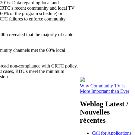
2016. Data regarding local and
 CRTC's recent community and local TV
y 60% of the program schedule) or
 CRTC failures to enforce community
5 revealed that the majority of cable
unity channels met the 60% local
spread non-compliance with CRTC policy,
most cases, BDUs meet the minimum
sion.
Why Community TV Is
More Important than Ever
Weblog Latest /
Nouvelles
récentes
Call for Applications: