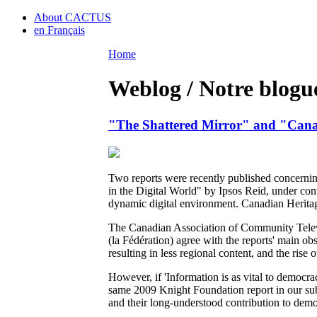
About CACTUS
en Français
Home
Weblog / Notre blogu
"The Shattered Mirror" and "Cana
Two reports were recently published concerni
in the Digital World" by Ipsos Reid, under con
dynamic digital environment. Canadian Heritag
The Canadian Association of Community Telev
(la Fédération) agree with the reports' main o
resulting in less regional content, and the rise
However, if 'Information is as vital to democra
same 2009 Knight Foundation report in our su
and their long-understood contribution to democ