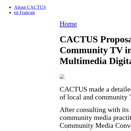
About CACTUS
en Français
Home
CACTUS Proposal 
Community TV in
Multimedia Digita
CACTUS made a detailed
of local and community 
After consulting with it
community media practiti
Community Media Conver