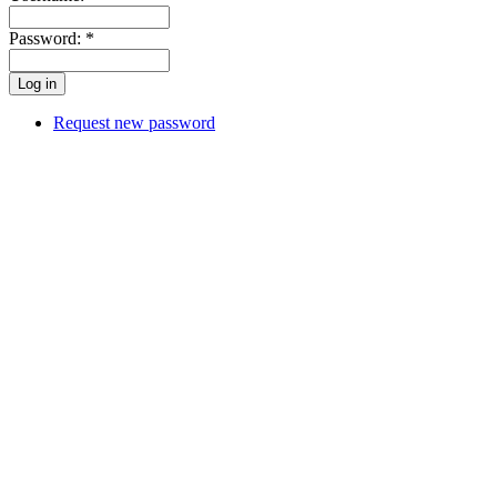
Password:
*
Request new password