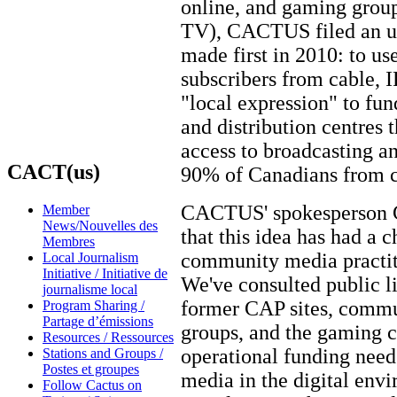
online, and gaming group
TV), CACTUS filed an upd
made first in 2010: to u
subscribers from cable, I
"local expression" to fun
and distribution centres
access to broadcasting a
CACT(us)
90% of Canadians from co
CACTUS' spokesperson Ca
Member
News/Nouvelles des
that this idea has had a 
Membres
community media practi
Local Journalism
Initiative / Initiative de
We've consulted public l
journalisme local
former CAP sites, commun
Program Sharing /
Partage d’émissions
groups, and the gaming 
Resources / Ressources
operational funding need
Stations and Groups /
Postes et groupes
media in the digital en
Follow Cactus on