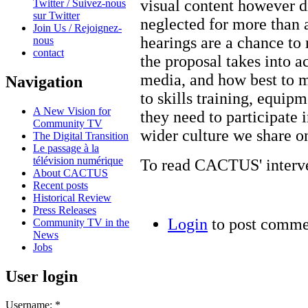
visual content however di
Twitter / Suivez-nous
sur Twitter
neglected for more than
Join Us / Rejoignez-
hearings are a chance to 
nous
contact
the proposal takes into 
media, and how best to 
Navigation
to skills training, equip
A New Vision for
they need to participate 
Community TV
wider culture we share on
The Digital Transition
Le passage à la
télévision numérique
To read CACTUS' interven
About CACTUS
Recent posts
Historical Review
Press Releases
Login
to post comme
Community TV in the
News
Jobs
User login
Username:
*