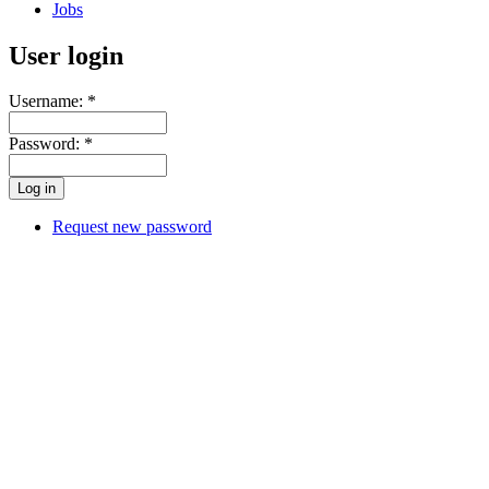
Jobs
User login
Username:
*
Password:
*
Request new password