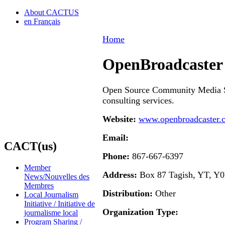
About CACTUS
en Français
Home
OpenBroadcaster 
Open Source Community Media S
consulting services.
Website:
www.openbroadcaster.
Email:
CACT(us)
Phone:
867-667-6397
Member
Address:
Box 87 Tagish, YT, Y
News/Nouvelles des
Membres
Distribution:
Other
Local Journalism
Initiative / Initiative de
Organization Type:
journalisme local
Program Sharing /