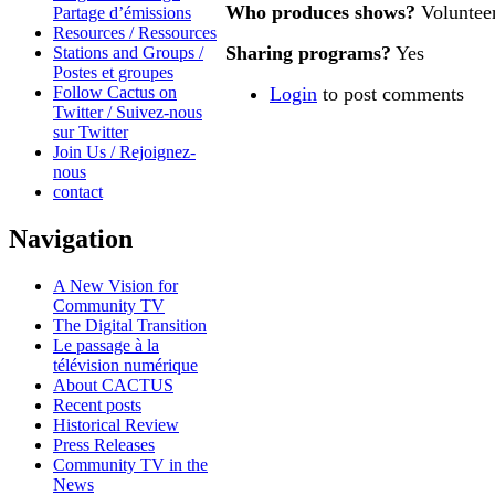
Who produces shows?
Voluntee
Partage d’émissions
Resources / Ressources
Sharing programs?
Yes
Stations and Groups /
Postes et groupes
Follow Cactus on
Login
to post comments
Twitter / Suivez-nous
sur Twitter
Join Us / Rejoignez-
nous
contact
Navigation
A New Vision for
Community TV
The Digital Transition
Le passage à la
télévision numérique
About CACTUS
Recent posts
Historical Review
Press Releases
Community TV in the
News