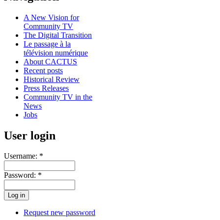
A New Vision for
Community TV
The Digital Transition
Le passage à la
télévision numérique
About CACTUS
Recent posts
Historical Review
Press Releases
Community TV in the
News
Jobs
User login
Username:
*
Password:
*
Request new password