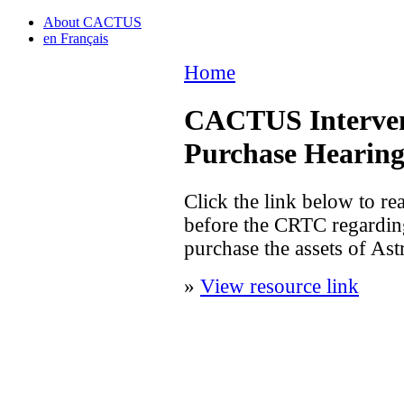
About CACTUS
en Français
Home
CACTUS Intervent
Purchase Hearin
Click the link below to r
before the CRTC regardin
purchase the assets of As
»
View resource link