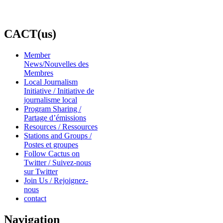
CACT(us)
Member
News/Nouvelles des
Membres
Local Journalism
Initiative / Initiative de
journalisme local
Program Sharing /
Partage d’émissions
Resources / Ressources
Stations and Groups /
Postes et groupes
Follow Cactus on
Twitter / Suivez-nous
sur Twitter
Join Us / Rejoignez-
nous
contact
Navigation