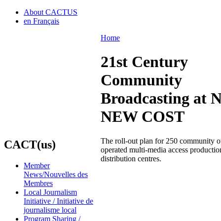
About CACTUS
en Français
Home
21st Century
Community
Broadcasting at 
NEW COST
The roll-out plan for 250 community 
CACT(us)
operated multi-media access productio
distribution centres.
Member
News/Nouvelles des
Membres
Local Journalism
Initiative / Initiative de
journalisme local
Program Sharing /