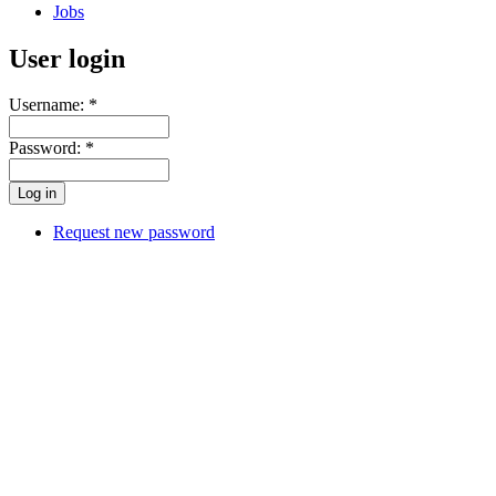
Jobs
User login
Username:
*
Password:
*
Request new password