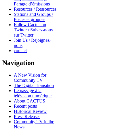
Partage d’émissions
Resources / Ressources
Stations and Groups /
Postes et groupes
Follow Cactus on
Twitter / Suivez-nous
sur Twitter
Join Us / Rejoignez-
nous
contact
Navigation
A New Vision for
Community TV
The Digital Transition
Le passage à la
télévision numérique
About CACTUS
Recent posts
Historical Review
Press Releases
Community TV in the
News