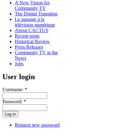
A New Vision for
Community TV
The Digital Transition
Le passage à la
télévision numérique
About CACTUS
Recent posts
Historical Review
Press Releases
Community TV in the
News
Jobs
User login
Username:
*
Password:
*
Request new password