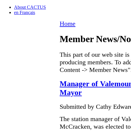
About CACTUS
en Français
Home
Member News/Nou
This part of our web site i
producing members. To add 
Content -> Member News"
Manager of Valemou
Mayor
Submitted by Cathy Edwar
The station manager of V
McCracken, was elected to