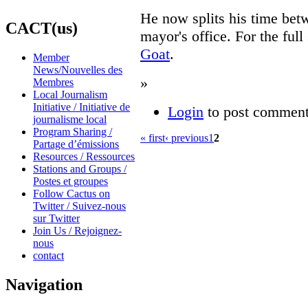
He now splits his time bet
CACT(us)
mayor's office. For the full
Goat
.
Member
News/Nouvelles des
»
Membres
Local Journalism
Initiative / Initiative de
Login
to post commen
journalisme local
Program Sharing /
« first
‹ previous
1
2
Partage d’émissions
Resources / Ressources
Stations and Groups /
Postes et groupes
Follow Cactus on
Twitter / Suivez-nous
sur Twitter
Join Us / Rejoignez-
nous
contact
Navigation