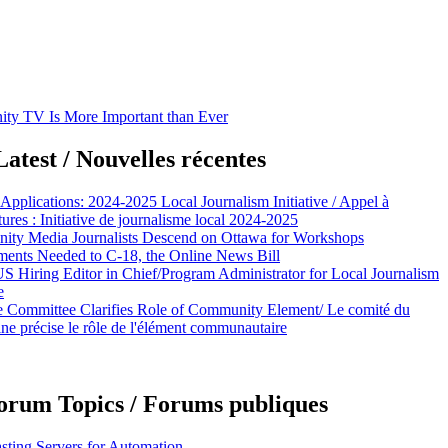
y TV Is More Important than Ever
atest / Nouvelles récentes
 Applications: 2024-2025 Local Journalism Initiative / Appel à
ures : Initiative de journalisme local 2024-2025
ty Media Journalists Descend on Ottawa for Workshops
nts Needed to C-18, the Online News Bill
Hiring Editor in Chief/Program Administrator for Local Journalism
e
e Committee Clarifies Role of Community Element/ Le comité du
ine précise le rôle de l'élément communautaire
orum Topics / Forums publiques
sting Servers for Automation