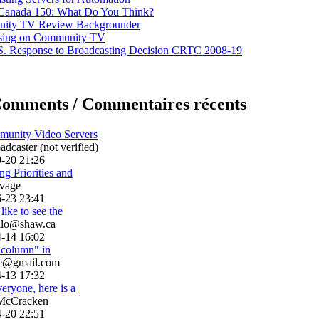
 Canada 150: What Do You Think?
ity TV Review Backgrounder
ising on Community TV
. Response to Broadcasting Decision CRTC 2008-19
Comments / Commentaires récents
munity Video Servers
dcaster (not verified)
-20 21:26
g Priorities and
vage
-23 23:41
like to see the
llo@shaw.ca
-14 16:02
h column" in
le@gmail.com
-13 17:32
eryone, here is a
McCracken
-20 22:51