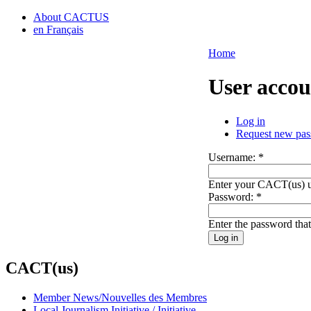
About CACTUS
en Français
Home
User accou
Log in
Request new pa
Username:
*
Enter your CACT(us) 
Password:
*
Enter the password tha
CACT(us)
Member News/Nouvelles des Membres
Local Journalism Initiative / Initiative