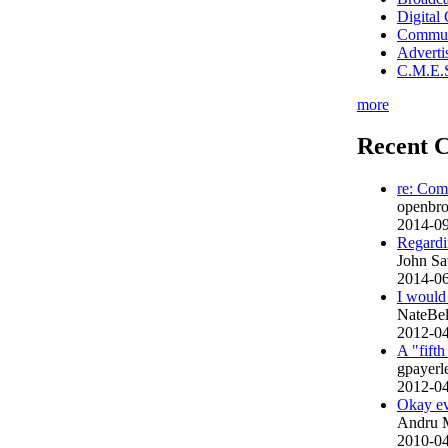
Digital
Commun
Advert
C.M.E.S
more
Recent 
re: Com
openbroa
2014-09
Regardin
John Sa
2014-06
I would 
NateBe
2012-04
A "fift
gpayer
2012-04
Okay ev
Andru 
2010-04