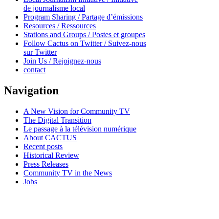
de journalisme local
Program Sharing / Partage d’émissions
Resources / Ressources
Stations and Groups / Postes et groupes
Follow Cactus on Twitter / Suivez-nous
sur Twitter
Join Us / Rejoignez-nous
contact
Navigation
A New Vision for Community TV
The Digital Transition
Le passage à la télévision numérique
About CACTUS
Recent posts
Historical Review
Press Releases
Community TV in the News
Jobs