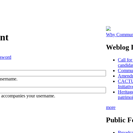
nt
Why Communit
Weblog L
ssword
Call for
candidat
Communi
Amendme
username.
CACTUS 
Initiativ
Heritag
t accompanies your username.
patrimo
more
Public F
Broadca