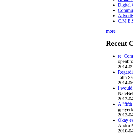
Digital
Commun
Advert
C.M.E.S
more
Recent 
re: Com
openbroa
2014-09
Regardin
John Sa
2014-06
I would 
NateBe
2012-04
A "fift
gpayer
2012-04
Okay ev
Andru 
2010-04