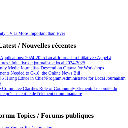
y TV Is More Important than Ever
atest / Nouvelles récentes
 Applications: 2024-2025 Local Journalism Initiative / Appel à
ures : Initiative de journalisme local 2024-2025
ty Media Journalists Descend on Ottawa for Workshops
nts Needed to C-18, the Online News Bill
Hiring Editor in Chief/Program Administrator for Local Journalism
e
e Committee Clarifies Role of Community Element/ Le comité du
ine précise le rôle de l'élément communautaire
orum Topics / Forums publiques
sting Servers for Automation