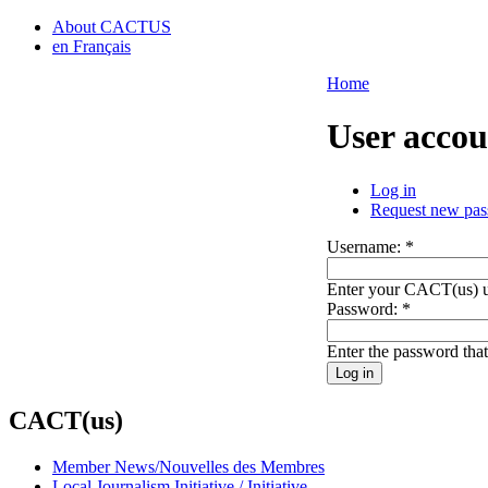
About CACTUS
en Français
Home
User accou
Log in
Request new pa
Username:
*
Enter your CACT(us) 
Password:
*
Enter the password tha
CACT(us)
Member News/Nouvelles des Membres
Local Journalism Initiative / Initiative