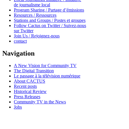
de journalisme local
Program Sharing / Partage d’émissions
Resources / Ressources
Stations and Groups / Postes et groupes
Follow Cactus on Twitter / Suivez-nous
sur Twitter
Join Us / Rejoignez-nous
contact
Navigation
A New Vision for Community TV
The Digital Transition
Le passage à la télévision numérique
About CACTUS
Recent posts
Historical Review
Press Releases
Community TV in the News
Jobs