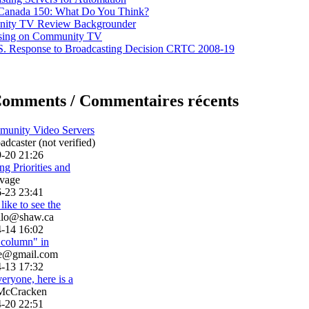
 Canada 150: What Do You Think?
ity TV Review Backgrounder
ising on Community TV
. Response to Broadcasting Decision CRTC 2008-19
Comments / Commentaires récents
munity Video Servers
dcaster (not verified)
-20 21:26
g Priorities and
vage
-23 23:41
like to see the
llo@shaw.ca
-14 16:02
h column" in
le@gmail.com
-13 17:32
eryone, here is a
McCracken
-20 22:51