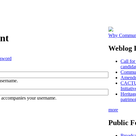
nt
Why Communit
Weblog L
ssword
Call for
candidat
Communi
Amendme
username.
CACTUS 
Initiativ
Heritag
t accompanies your username.
patrimo
more
Public F
Broadca