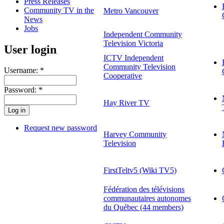
Press Releases
Community TV in the
Metro Vancouver
News
Jobs
Independent Community
Television Victoria
User login
ICTV Independent
Community Television
Username:
*
Cooperative
Password:
*
Hay River TV
Request new password
Harvey Community
Television
FirstTeltv5 (Wiki TV5)
Fédération des télévisions
communautaires autonomes
du Québec (44 members)