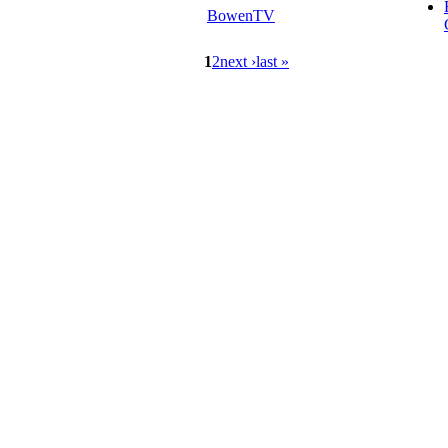
BowenTV
1
2
next ›
last »