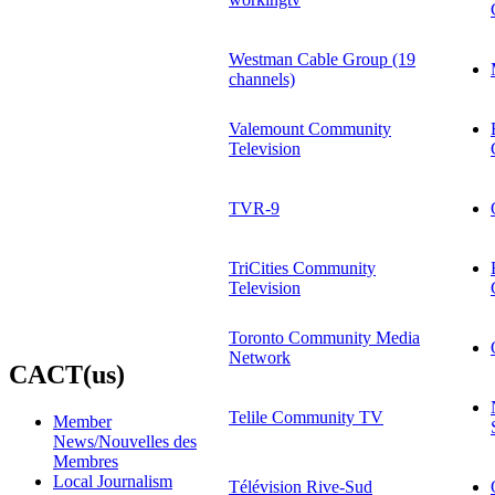
Westman Cable Group (19
channels)
Valemount Community
Television
TVR-9
TriCities Community
Television
Toronto Community Media
Network
CACT(us)
Telile Community TV
Member
News/Nouvelles des
Membres
Local Journalism
Télévision Rive-Sud