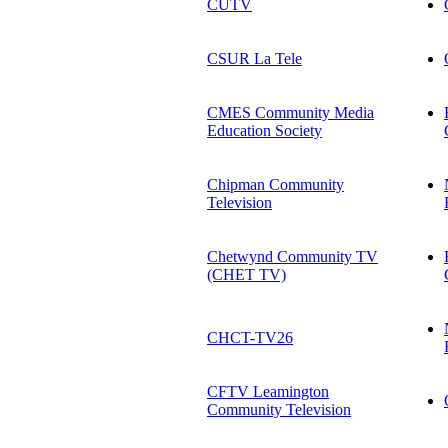
CUTV
CSUR La Tele
CMES Community Media
Education Society
Chipman Community
Television
Chetwynd Community TV
(CHET TV)
CHCT-TV26
CFTV Leamington
Community Television