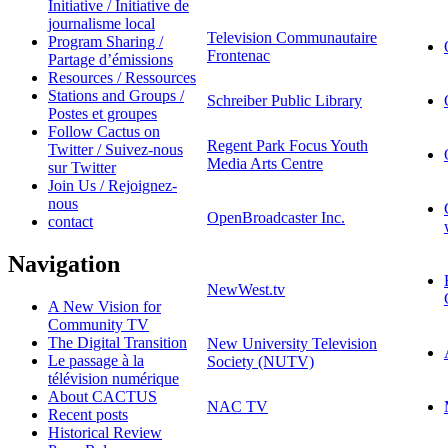
Initiative / Initiative de
journalisme local
Television Communautaire
Program Sharing /
Frontenac
Partage d’émissions
Resources / Ressources
Stations and Groups /
Schreiber Public Library
Postes et groupes
Follow Cactus on
Regent Park Focus Youth
Twitter / Suivez-nous
Media Arts Centre
sur Twitter
Join Us / Rejoignez-
nous
OpenBroadcaster Inc.
contact
Navigation
NewWest.tv
A New Vision for
Community TV
The Digital Transition
New University Television
Le passage à la
Society (NUTV)
télévision numérique
About CACTUS
NAC TV
Recent posts
Historical Review