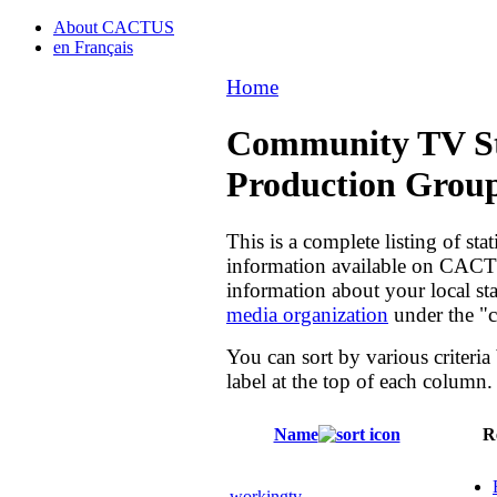
About CACTUS
en Français
Home
Community TV St
Production Grou
This is a complete listing of st
information available on CACTU
information about your local sta
media organization
under the "c
You can sort by various criteria
label at the top of each column.
Name
R
workingtv