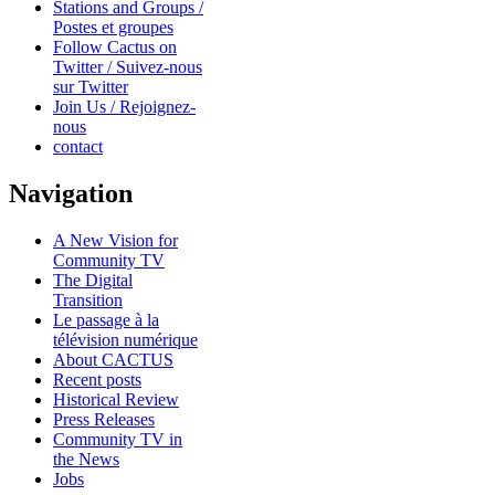
Stations and Groups /
Postes et groupes
Follow Cactus on
Twitter / Suivez-nous
sur Twitter
Join Us / Rejoignez-
nous
contact
Navigation
A New Vision for
Community TV
The Digital
Transition
Le passage à la
télévision numérique
About CACTUS
Recent posts
Historical Review
Press Releases
Community TV in
the News
Jobs