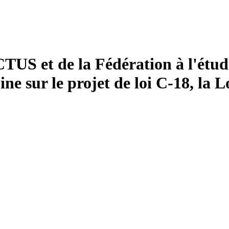
US et de la Fédération à l'étud
e sur le projet de loi C-18, la L