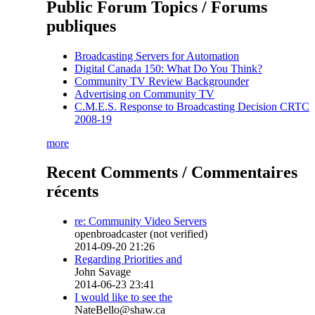
Public Forum Topics / Forums
publiques
Broadcasting Servers for Automation
Digital Canada 150: What Do You Think?
Community TV Review Backgrounder
Advertising on Community TV
C.M.E.S. Response to Broadcasting Decision CRTC
2008-19
more
Recent Comments / Commentaires
récents
re: Community Video Servers
openbroadcaster (not verified)
2014-09-20 21:26
Regarding Priorities and
John Savage
2014-06-23 23:41
I would like to see the
NateBello@shaw.ca