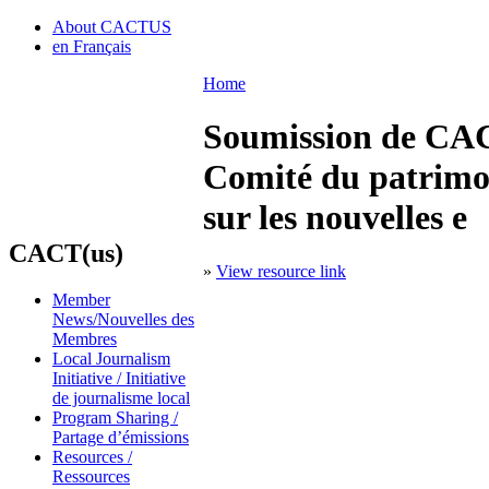
About CACTUS
en Français
Home
Soumission de CACT
Comité du patrimoin
sur les nouvelles e
CACT(us)
»
View resource link
Member
News/Nouvelles des
Membres
Local Journalism
Initiative / Initiative
de journalisme local
Program Sharing /
Partage d’émissions
Resources /
Ressources