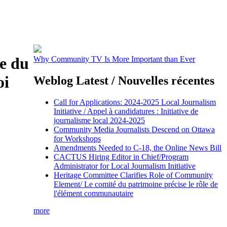
e du
Why Community TV Is More Important than Ever
oi
Weblog Latest / Nouvelles récentes
Call for Applications: 2024-2025 Local Journalism
Initiative / Appel à candidatures : Initiative de
journalisme local 2024-2025
Community Media Journalists Descend on Ottawa
for Workshops
Amendments Needed to C-18, the Online News Bill
CACTUS Hiring Editor in Chief/Program
Administrator for Local Journalism Initiative
Heritage Committee Clarifies Role of Community
Element/ Le comité du patrimoine précise le rôle de
l'élément communautaire
more