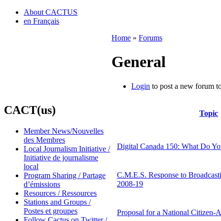
About CACTUS
en Français
Home
»
Forums
General
Login
to post a new forum to
CACT(us)
Topic
Member News/Nouvelles
des Membres
Digital Canada 150: What Do Yo
Local Journalism Initiative /
Initiative de journalisme
local
C.M.E.S. Response to Broadcas
Program Sharing / Partage
2008-19
d’émissions
Resources / Ressources
Stations and Groups /
Postes et groupes
Proposal for a National Citizen-
Follow Cactus on Twitter /