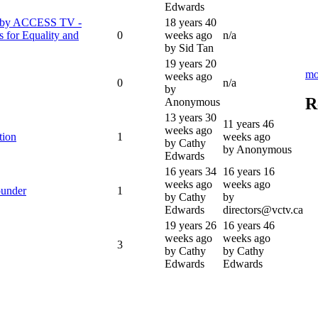
Edwards
w by ACCESS TV -
18 years 40
 for Equality and
0
weeks ago
n/a
by Sid Tan
19 years 20
mo
weeks ago
0
n/a
by
R
Anonymous
13 years 30
11 years 46
weeks ago
tion
1
weeks ago
by Cathy
by Anonymous
Edwards
16 years 34
16 years 16
weeks ago
weeks ago
under
1
by Cathy
by
Edwards
directors@vctv.ca
19 years 26
16 years 46
weeks ago
weeks ago
3
by Cathy
by Cathy
Edwards
Edwards