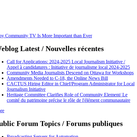
y Community TV Is More Important than Ever
eblog Latest / Nouvelles récentes
Call for Applications: 2024-2025 Local Journalism Initiative /
Appel à candidatures : Initiative de journalisme local 2024-2025
Community Media Journalists Descend on Ottawa for Workshops
Amendments Needed to C-18, the Online News Bill
CACTUS Hiring Editor in Chief/Program Administrator for Local
Journalism Initiative
Heritage Committee Clarifies Role of Community Element/ Le
comité du patrimoine précise le rôle de l'élément communautaire
re
ublic Forum Topics / Forums publiques
Broadcasting Servers for Automation