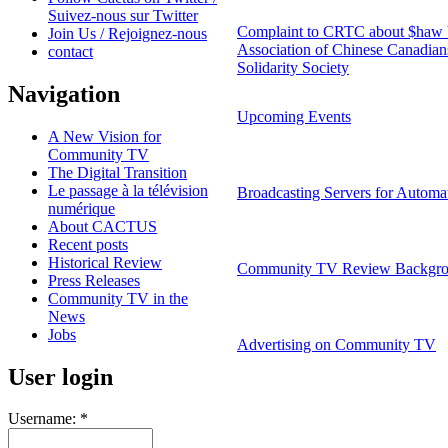
Suivez-nous sur Twitter
Complaint to CRTC about $ha
Join Us / Rejoignez-nous
Association of Chinese Canadians
contact
Solidarity Society
Navigation
Upcoming Events
A New Vision for
Community TV
The Digital Transition
Le passage à la télévision
Broadcasting Servers for Automa
numérique
About CACTUS
Recent posts
Historical Review
Community TV Review Backgro
Press Releases
Community TV in the
News
Jobs
Advertising on Community TV
User login
Username:
*