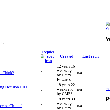
Wh
W
pic.
Replies
Created
Last reply
12 years 16
weeks ago
u Think?
0
n/a
by Cathy
Edwards
18 years 22
ting Decision CRTC
mo
0
weeks ago
n/a
by CMES
P
18 years 39
weeks ago
Access Channel
0
n/a
by Cathy