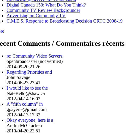
Digital Canada 150: What Do You Think?
Community TV Review Backgrounder
Advertising on Community TV
C.M.E.S. Response to Broadcasting Decision CRTC 2008-19
re
ecent Comments / Commentaires récents
re: Community Video Servers
openbroadcaster (not verified)
2014-09-20 21:26
Regarding Priorities and
John Savage
2014-06-23 23:41
I would like to see the
NateBello@shaw.ca
2012-04-14 16:02
A "fifth column" in
gpayerle@gmail.com
2012-04-13 17:32
Okay everyone, here is a
Andru McCracken
2010-04-20 22:51